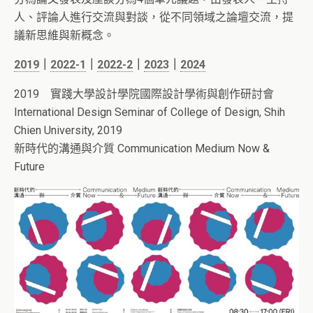
人、評論人進行交流與對談，從不同領域之論壇交流，提
議新思維與新概念。
2019
｜
2022-1
｜
2022-2
｜
2023
｜
2024
2019 實踐大學設計學院國際設計學術與創作研討會
International Design Seminar of College of Design, Shih
Chien University, 2019
新時代的溝通與介質
Communication Medium Now &
Future