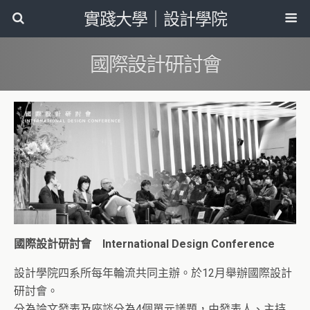
實踐大學｜設計學院
國際設計研討會
國際設計研討會 International Design Conference
設計學院四系所每年輪流共同主辦。於12月舉辦國際設計
研討會。
分為論文發表及座談分為4個單元議題，由發表人、主持