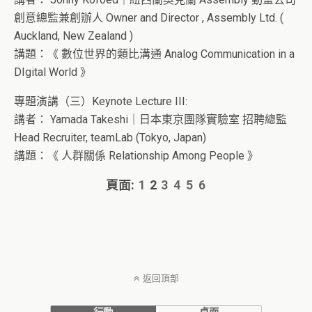
創意總監兼創辦人 Owner and Director , Assembly Ltd. (
Auckland, New Zealand )
講題：《
數位世界的類比溝通 Analog Communication in a
DIgital World
》
專題演講（三）Keynote Lecture III:
講者：
Yamada Takeshi｜日本東京團隊實驗室 招聘總監
Head Recruiter, teamLab (Tokyo, Japan)
講題：《 人群關係 Relationship Among People 》
頁面:
1
2
3
4
5
6
返回頂部