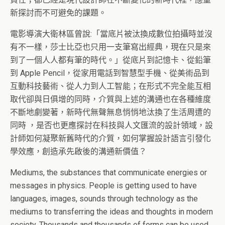
新探討而不可避免的課題。
電影導演大衛林區曾說:「當底片被汰換成數位拍攝時並沒
有不一樣，莎士比亞也只用一支筆寫出經典，現在只是來
到了一個人人都有筆的時代。」從底片到記憶卡、從鉛筆
到 Apple Pencil，從家用電話到智慧型手機、從美術品到
互動科技藝術、從人力到人工智能；在形式不完全能互相
取代卻與日俱增的同時，介質與上述的溝通也在各種維度
不斷地劇變著，新時代無聲無息悄悄地汰換了生活周遭的
同時 ，是否也更應探討在科技與人文匯流的設計領域，設
計師如何凝聚新舊時代的介質，如何掌握設計語言引發化
學效應，創造承先啟後的溝通新價值？
Mediums, the substances that communicate energies or
messages in physics. People is getting used to have
languages, images, sounds through technology as the
mediums to transferring the ideas and thoughts in modern
society. Thousands and thousands of forms can be used