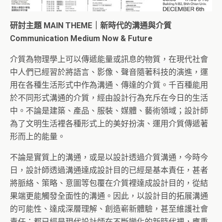
研討主題 MAIN THEME｜新時代的溝通與介質
Communication Medium Now & Future
介質為物理學上可以傳遞能量或訊息的物質，在現代社會
中人們已經習於將語言、影像、聲音隨著科技的演進，運
用在各種生活形式中作為溝通、傳達的介質。千百種能用
於不同形式溝通的介質，經由設計行為充斥在今日的生活
中。不論是建築、產品、服裝、媒體、藝術領域；設計師
為了文明生活裡各種形式上的美好扮演、運用介質傳遞著
形而上的能量。
不論是實質上的溝通，或是以設計透過介質溝通，今時今
日，設計師透過溝通達成設計目的已經是基本責任，甚者
將脈絡、策略、意圖等包覆在介質裡達成設計目的，從結
果端更能觸發全面性的溝通。因此，以設計目的拓展溝通
的可能性、達成深層理解、創造嶄新體驗，甚至維護社會
責任；都已經是現代設計師在不斷變化的新時代裡，應重