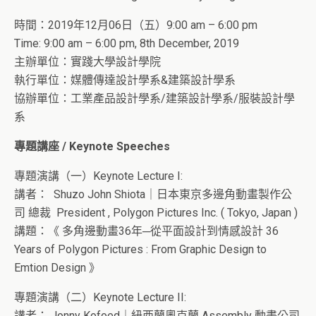
時間：2019年12月06日（五）9:00 am – 6:00 pm
Time: 9:00 am – 6:00 pm, 8th December, 2019
主辦單位：實踐大學設計學院
執行單位：媒體傳達設計學系&建築設計學系
協辦單位：工業產品設計學系/建築設計學系/服裝設計學
系
專題講座 / Keynote Speeches
專題演講（一）Keynote Lecture I:
講者：
Shuzo John Shiota
｜日本東京多邊角動畫製作公
司 總裁 President , Polygon Pictures Inc. ( Tokyo, Japan )
講題：《 多角邊動畫36年─從平面設計到情感設計 36
Years of Polygon Pictures : From Graphic Design to
Emtion Design 》
專題演講（二）Keynote Lecture II:
講者： J
onny Kofoed｜紐西蘭奧克蘭 Assembly 動畫公司