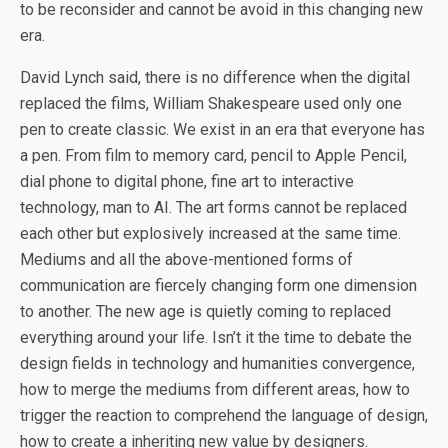
to be reconsider and cannot be avoid in this changing new
era.
David Lynch said, there is no difference when the digital
replaced the films, William Shakespeare used only one
pen to create classic. We exist in an era that everyone has
a pen. From film to memory card, pencil to Apple Pencil,
dial phone to digital phone, fine art to interactive
technology, man to AI. The art forms cannot be replaced
each other but explosively increased at the same time.
Mediums and all the above-mentioned forms of
communication are fiercely changing form one dimension
to another. The new age is quietly coming to replaced
everything around your life. Isn’t it the time to debate the
design fields in technology and humanities convergence,
how to merge the mediums from different areas, how to
trigger the reaction to comprehend the language of design,
how to create a inheriting new value by designers.