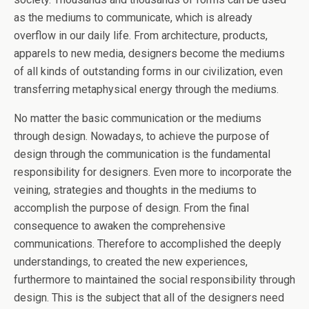
as the mediums to communicate, which is already
overflow in our daily life. From architecture, products,
apparels to new media, designers become the mediums
of all kinds of outstanding forms in our civilization, even
transferring metaphysical energy through the mediums.
No matter the basic communication or the mediums
through design. Nowadays, to achieve the purpose of
design through the communication is the fundamental
responsibility for designers. Even more to incorporate the
veining, strategies and thoughts in the mediums to
accomplish the purpose of design. From the final
consequence to awaken the comprehensive
communications. Therefore to accomplished the deeply
understandings, to created the new experiences,
furthermore to maintained the social responsibility through
design. This is the subject that all of the designers need